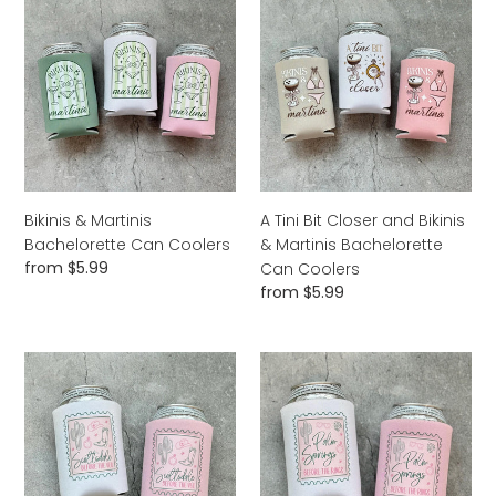
&
Tini
Martinis
Bit
Bachelorette
Closer
Can
and
Coolers
Bikinis
&
Martinis
Bachelorette
Can
Bikinis & Martinis
A Tini Bit Closer and Bikinis
Coolers
Bachelorette Can Coolers
& Martinis Bachelorette
Regular
from $5.99
Can Coolers
price
Regular
from $5.99
price
Scottsdale
Palm
Before
Springs
the
Before
Veil
the
Bachelorette
Rings
Can
Bachelorette