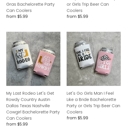
Can
Can
Gras Bachelorette Party
or Girls Trip Beer Can
Coolers
Coolers
Can Coolers
Coolers
Regular
from $5.99
Regular
from $5.99
price
price
My
Let's
Last
Go
Rodeo
Girls
Let's
Man
Get
I
Rowdy
Feel
Country
Like
Austin
a
Dallas
Bride
Texas
Bachelorette
My Last Rodeo Let's Get
Let's Go Girls Man I Feel
Nashville
Party
Rowdy Country Austin
Like a Bride Bachelorette
Cowgirl
or
Dallas Texas Nashville
Party or Girls Trip Beer Can
Bachelorette
Girls
Cowgirl Bachelorette Party
Coolers
Party
Trip
Regular
from $5.99
Can Coolers
Can
Beer
price
Regular
from $5.99