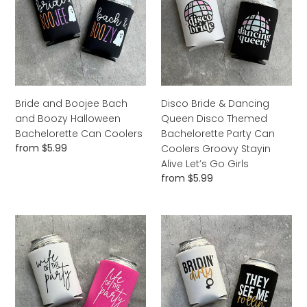
Bach
Dancing
and
Queen
Boozy
Disco
Halloween
Themed
Bachelorette
Bachelorette
Can
Party
Coolers
Can
Bride and Boojee Bach
Disco Bride & Dancing
Coolers
and Boozy Halloween
Queen Disco Themed
Groovy
Bachelorette Can Coolers
Bachelorette Party Can
Stayin
Regular
from $5.99
Coolers Groovy Stayin
Alive
price
Alive Let’s Go Girls
Let’s
Regular
from $5.99
Go
price
Girls
Wife
Bridin'
of
Dirty
the
They
Party
See
Life
Me
of
Rollin'