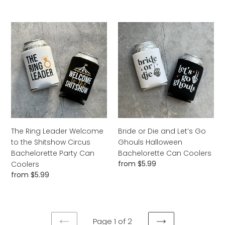
Coolers
Can
price
Coolers
The
Bride
Ring
or
Leader
Die
Welcome
and
to
Let’s
the
Go
Shitshow
Ghouls
Circus
Halloween
Bachelorette
Bachelorette
Party
Can
The Ring Leader Welcome
Bride or Die and Let’s Go
Can
Coolers
to the Shitshow Circus
Ghouls Halloween
Coolers
Bachelorette Party Can
Bachelorette Can Coolers
Regular
from $5.99
Coolers
price
Regular
from $5.99
price
Page 1 of 2