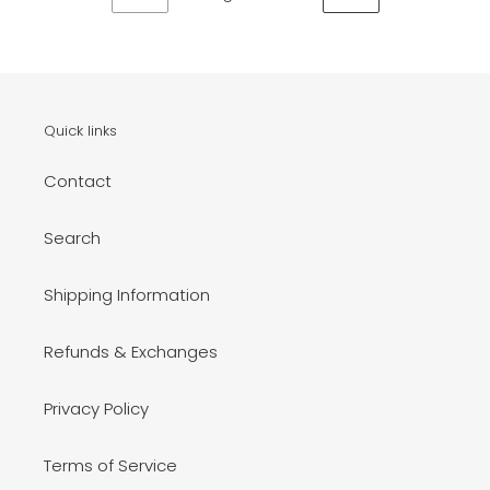
PREVIOUS
NEXT
PAGE
PAGE
Quick links
Contact
Search
Shipping Information
Refunds & Exchanges
Privacy Policy
Terms of Service