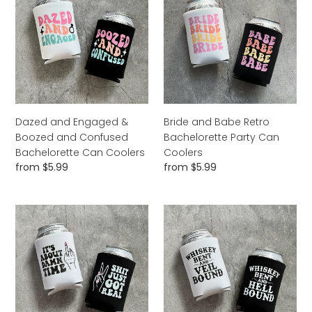
Engaged
Babe
&
Retro
Boozed
Bachelorette
and
Party
Confused
Can
Bachelorette
Coolers
Can
Coolers
Dazed and Engaged &
Bride and Babe Retro
Boozed and Confused
Bachelorette Party Can
Bachelorette Can Coolers
Coolers
Regular
from $5.99
Regular
from $5.99
price
price
It's
Whiskey
About
Bent
Damn
and
Time
Veil
and
Bound
Shit
Hell
Just
Bound