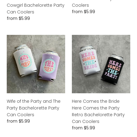
Can
Coolers
Cowgirl Bachelorette Party
Coolers
Coolers
Regular
from $5.99
Can Coolers
price
Regular
from $5.99
price
Wife
Here
of
Comes
the
the
Party
Bride
and
Here
The
Comes
Party
the
Bachelorette
Party
Party
Retro
Can
Bachelorette
Wife of the Party and The
Here Comes the Bride
Coolers
Party
Party Bachelorette Party
Here Comes the Party
Can
Can Coolers
Retro Bachelorette Party
Coolers
Regular
from $5.99
Can Coolers
price
Regular
from $5.99
price