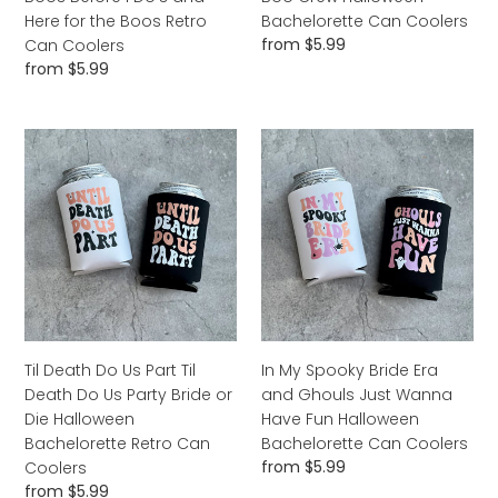
Retro
Coolers
Here for the Boos Retro
Bachelorette Can Coolers
Can
Regular
from $5.99
Can Coolers
Coolers
price
Regular
from $5.99
price
Til
In
Death
My
Do
Spooky
Us
Bride
Part
Era
Til
and
Death
Ghouls
Do
Just
Us
Wanna
Party
Have
Til Death Do Us Part Til
In My Spooky Bride Era
Bride
Fun
Death Do Us Party Bride or
and Ghouls Just Wanna
or
Halloween
Die Halloween
Have Fun Halloween
Die
Bachelorette
Bachelorette Retro Can
Bachelorette Can Coolers
Halloween
Can
Regular
from $5.99
Coolers
Bachelorette
Coolers
price
Regular
from $5.99