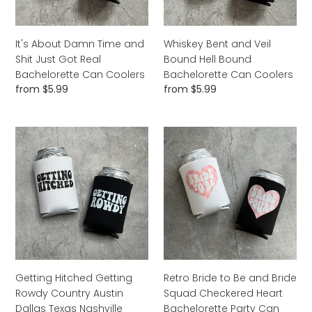
Got
Bachelorette
Real
Can
Bachelorette
Coolers
It's About Damn Time and
Whiskey Bent and Veil
Can
Shit Just Got Real
Bound Hell Bound
Coolers
Bachelorette Can Coolers
Bachelorette Can Coolers
Regular
from $5.99
Regular
from $5.99
price
price
Getting
Retro
Hitched
Bride
Getting
to
Rowdy
Be
Country
and
Austin
Bride
Dallas
Squad
Texas
Checkered
Nashville
Heart
Cowgirl
Bachelorette
Getting Hitched Getting
Retro Bride to Be and Bride
Bachelorette
Party
Rowdy Country Austin
Squad Checkered Heart
Party
Can
Dallas Texas Nashville
Bachelorette Party Can