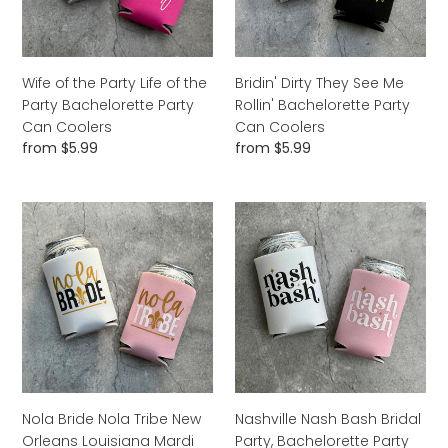
the
Bachelorette
Party
Party
Bachelorette
Can
Party
Coolers
Wife of the Party Life of the
Bridin' Dirty They See Me
Can
Party Bachelorette Party
Rollin' Bachelorette Party
Coolers
Can Coolers
Can Coolers
Regular
from $5.99
Regular
from $5.99
price
price
Nola
Nashville
Bride
Nash
Nola
Bash
Tribe
Bridal
New
Party,
Orleans
Bachelorette
Louisiana
Party
Mardi
or
Gras
Girls
Bachelorette
Trip
Nola Bride Nola Tribe New
Nashville Nash Bash Bridal
Party
Beer
Orleans Louisiana Mardi
Party, Bachelorette Party