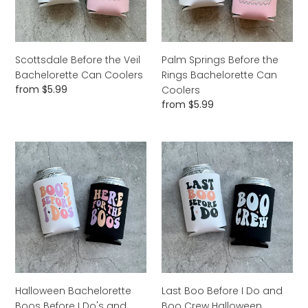
Coolers
Can
Coolers
Scottsdale Before the Veil
Palm Springs Before the
Bachelorette Can Coolers
Rings Bachelorette Can
Regular
from $5.99
Coolers
price
Regular
from $5.99
price
Halloween
Last
Bachelorette
Boo
Boos
Before
Before
I
I
Do
Do's
and
and
Boo
Here
Crew
for
Halloween
the
Bachelorette
Halloween Bachelorette
Last Boo Before I Do and
Boos
Can
Boos Before I Do's and
Boo Crew Halloween