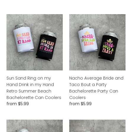
Retro
price
Can
Coolers
Sun
Nacho
Sand
Average
Ring
Bride
on
and
my
Taco
Hand
Bout
Drink
a
in
Party
my
Bachelorette
Hand
Party
Sun Sand Ring on my
Nacho Average Bride and
Retro
Can
Hand Drink in my Hand
Taco Bout a Party
Summer
Coolers
Retro Summer Beach
Bachelorette Party Can
Beach
Bachelorette Can Coolers
Coolers
Bachelorette
Regular
from $5.99
Regular
from $5.99
Can
price
price
Coolers
Dazed
Bride
and
and