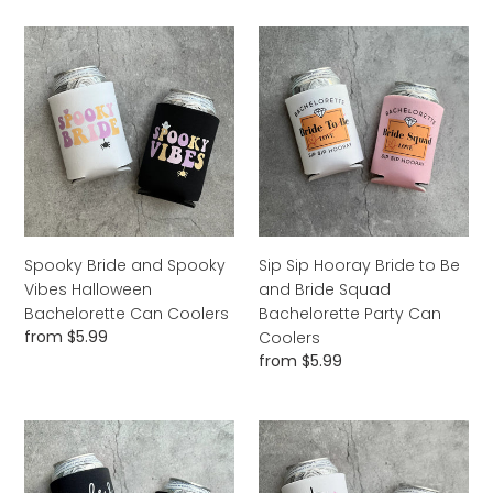
Spooky
Sip
Bride
Sip
and
Hooray
Spooky
Bride
Vibes
to
Halloween
Be
Bachelorette
and
Can
Bride
Coolers
Squad
Bachelorette
Spooky Bride and Spooky
Sip Sip Hooray Bride to Be
Party
Vibes Halloween
and Bride Squad
Can
Bachelorette Can Coolers
Bachelorette Party Can
Coolers
Regular
from $5.99
Coolers
price
Regular
from $5.99
price
Bride
Disco
and
Bride
Boojee
&