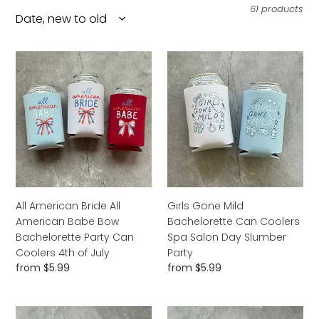
l
61 products
e
c
All
Girls
American
Gone
t
Bride
Mild
i
All
Bachelorette
American
Can
o
Babe
Coolers
n
Bow
Spa
Bachelorette
:
Salon
Party
Day
Can
Slumber
All American Bride All
Girls Gone Mild
Coolers
Party
American Babe Bow
Bachelorette Can Coolers
4th
Bachelorette Party Can
Spa Salon Day Slumber
of
Coolers 4th of July
Party
July
Regular
from $5.99
Regular
from $5.99
price
price
Bikinis
A