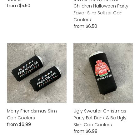
Smell
Regular
from $5.50
Children Halloween Party
Children
price
Favor Slim Seltzer Can
Halloween
Coolers
Party
Regular
from $6.50
Favor
price
Slim
Seltzer
Merry
Ugly
Can
Friendsmas
Sweater
Coolers
Slim
Christmas
Can
Party
Coolers
Eat
Drink
&
Be
Ugly
Slim
Merry Friendsmas Slim
Ugly Sweater Christmas
Can
Can Coolers
Party Eat Drink & Be Ugly
Coolers
Regular
from $6.99
Slim Can Coolers
price
Regular
from $6.99
price