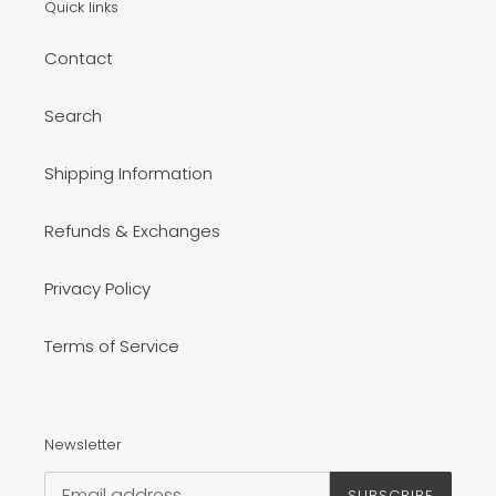
Quick links
Contact
Search
Shipping Information
Refunds & Exchanges
Privacy Policy
Terms of Service
Newsletter
SUBSCRIBE