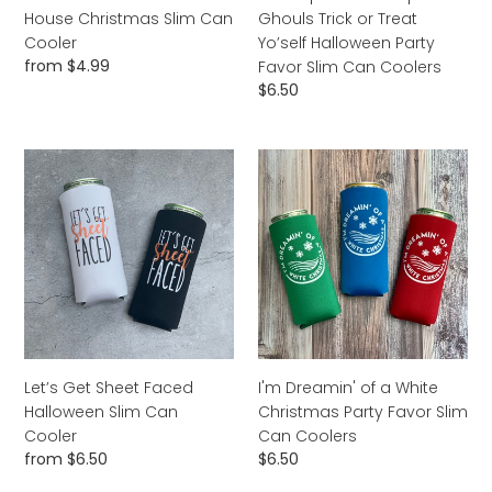
Party
House Christmas Slim Can
Ghouls Trick or Treat
Favor
Cooler
Yo’self Halloween Party
Slim
Regular
from $4.99
Favor Slim Can Coolers
Can
price
Regular
$6.50
Coolers
price
Let’s
I'm
Get
Dreamin'
Sheet
of
Faced
a
Halloween
White
Slim
Christmas
Can
Party
Cooler
Favor
Slim
Can
Let’s Get Sheet Faced
I'm Dreamin' of a White
Coolers
Halloween Slim Can
Christmas Party Favor Slim
Cooler
Can Coolers
Regular
from $6.50
Regular
$6.50
price
price