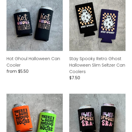
Ghoul
Spooky
Halloween
Retro
Can
Ghost
Cooler
Halloween
Slim
Seltzer
Can
Coolers
Hot Ghoul Halloween Can
Stay Spooky Retro Ghost
Cooler
Halloween Slim Seltzer Can
Regular
from $5.50
Coolers
price
Regular
$7.50
price
There’s
In
Some
My
Horrors
Spooky
In
Era
This
Halloween
House
Can