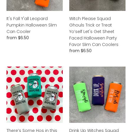
Can
Yo’self
Cooler
Let's
Get
It's Fall Y'all Leopard
Witch Please Squad
Sheet
Pumpkin Halloween Slim
Ghouls Trick or Treat
Faced
Can Cooler
Yo’self Let's Get Sheet
Halloween
Regular
from $6.50
Faced Halloween Party
Party
price
Favor Slim Can Coolers
Favor
Regular
from $6.50
Slim
price
Can
Coolers
There’s
Drink
Some
Up
Hos
Witches
in
Squad
this
Ghouls
House
Trick
Christmas
or
Slim
Treat
Can
Yo’self
Cooler
Halloween
There’s Some Hos in this
Drink Up Witches Squad