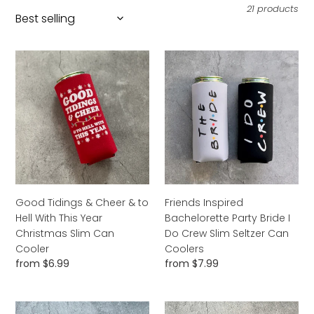
l
21 products
e
c
Good
Friends
Tidings
Inspired
t
&
Bachelorette
i
Cheer
Party
&
Bride
o
to
I
n
Hell
Do
With
:
Crew
This
Slim
Year
Seltzer
Good Tidings & Cheer & to
Friends Inspired
Christmas
Can
Hell With This Year
Bachelorette Party Bride I
Slim
Coolers
Christmas Slim Can
Do Crew Slim Seltzer Can
Can
Cooler
Coolers
Cooler
Regular
from $6.99
Regular
from $7.99
price
price
Hot
Stay