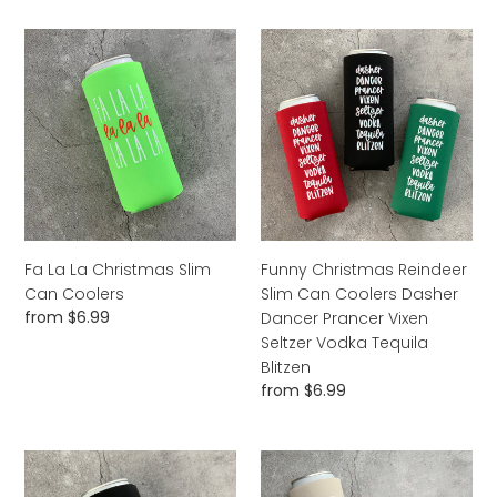
Fa
Funny
La
Christmas
La
Reindeer
Christmas
Slim
Slim
Can
Can
Coolers
Coolers
Dasher
Dancer
Prancer
Vixen
Fa La La Christmas Slim
Funny Christmas Reindeer
Seltzer
Can Coolers
Slim Can Coolers Dasher
Vodka
Regular
from $6.99
Dancer Prancer Vixen
Tequila
price
Seltzer Vodka Tequila
Blitzen
Blitzen
Regular
from $6.99
price
I'm
Pumpkin
Only
Spice