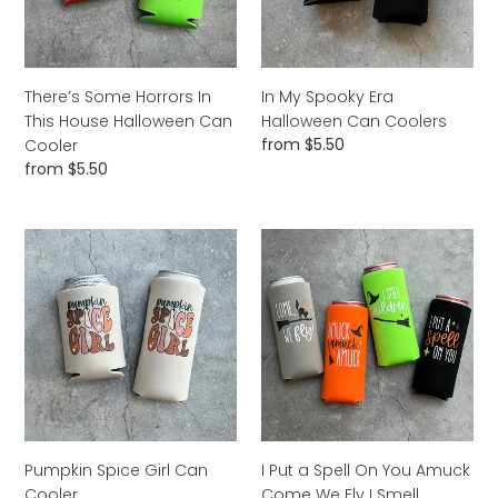
Halloween
Coolers
Can
Cooler
There’s Some Horrors In
In My Spooky Era
This House Halloween Can
Halloween Can Coolers
Regular
from $5.50
Cooler
price
Regular
from $5.50
price
Pumpkin
I
Spice
Put
Girl
a
Can
Spell
Cooler
On
You
Amuck
Come
We
Fly
Pumpkin Spice Girl Can
I Put a Spell On You Amuck
I
Cooler
Come We Fly I Smell