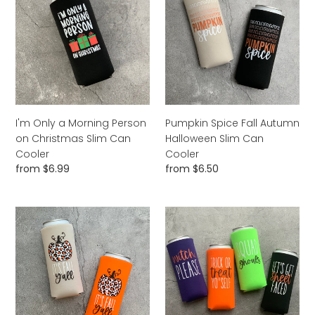
a
Fall
Morning
Autumn
Person
Halloween
on
Slim
Christmas
Can
Slim
Cooler
Can
Cooler
I'm Only a Morning Person
Pumpkin Spice Fall Autumn
on Christmas Slim Can
Halloween Slim Can
Cooler
Cooler
Regular
from $6.99
Regular
from $6.50
price
price
It's
Witch
Fall
Please
Y'all
Squad
Leopard
Ghouls
Pumpkin
Trick
Halloween
or
Slim
Treat