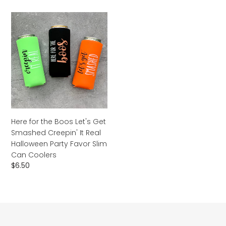
Here
for
the
Boos
Let's
Get
Smashed
Creepin'
It
Real
Here for the Boos Let's Get
Halloween
Smashed Creepin' It Real
Party
Halloween Party Favor Slim
Favor
Can Coolers
Slim
Regular
$6.50
Can
price
Coolers