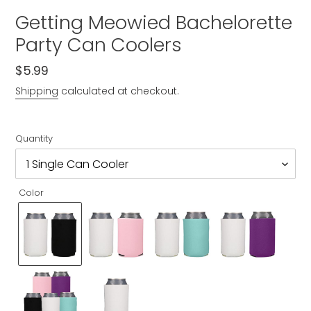
Getting Meowied Bachelorette
Party Can Coolers
Regular
$5.99
price
Shipping
calculated at checkout.
Quantity
Color