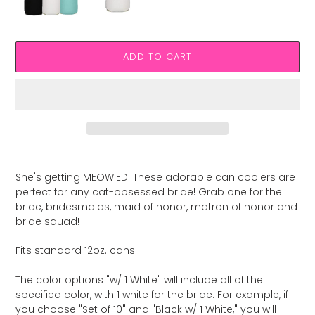
ADD TO CART
Adding
product
She's getting MEOWIED! These adorable can coolers are
to
perfect for any cat-obsessed bride! Grab one for the
your
bride, bridesmaids, maid of honor, matron of honor and
cart
bride squad!
Fits standard 12oz. cans.
The color options "w/ 1 White" will include all of the
specified color, with 1 white for the bride. For example, if
you choose "Set of 10" and "Black w/ 1 White," you will