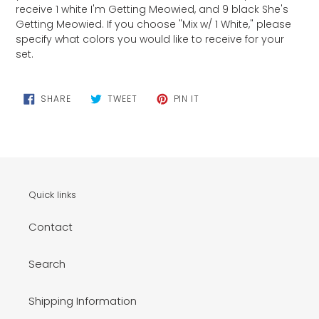
receive 1 white I'm Getting Meowied, and 9 black She's
Getting Meowied. If you choose "Mix w/ 1 White," please
specify what colors you would like to receive for your
set.
SHARE
TWEET
PIN
SHARE
TWEET
PIN IT
ON
ON
ON
FACEBOOK
TWITTER
PINTEREST
Quick links
Contact
Search
Shipping Information