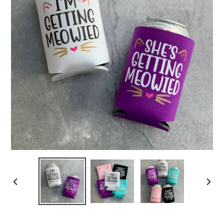
PREVIOUS
NEXT
SLIDE
SLIDE