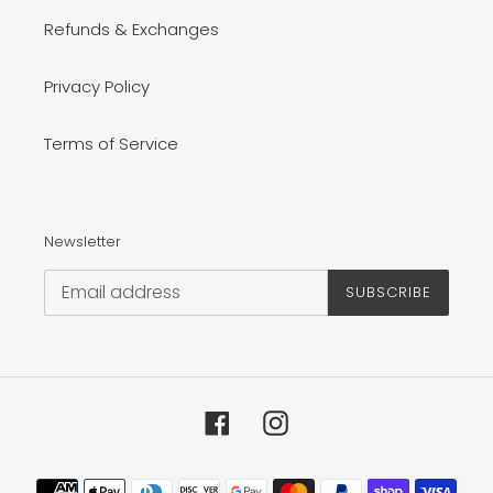
Refunds & Exchanges
Privacy Policy
Terms of Service
Newsletter
SUBSCRIBE
Facebook
Instagram
Payment