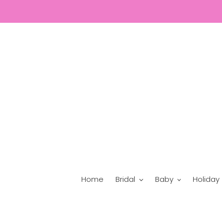
Skip
to
content
Home
Bridal
Baby
Holiday