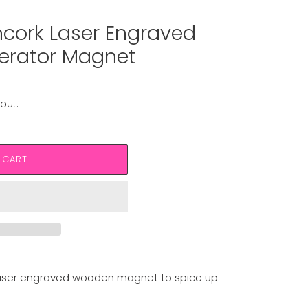
cork Laser Engraved
erator Magnet
out.
 CART
laser engraved wooden magnet to spice up