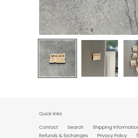
Quick links
Contact
Search
Shipping Informatio
Refunds & Exchanges
Privacy Policy