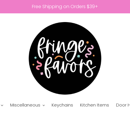
Free Shipping on Orders $39+
Miscellaneous
Keychains
Kitchen Items
Door 