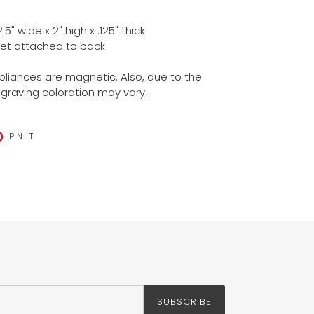
" wide x 2" high x .125" thick
et attached to back
ppliances are magnetic. Also, due to the
ngraving coloration may vary.
T
PIN
PIN IT
ON
TER
PINTEREST
SUBSCRIBE