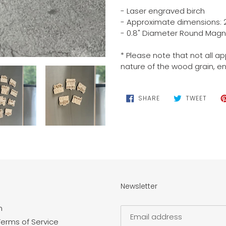
cart
- Laser engraved birch
- Approximate dimensions: 2.5
- 0.8" Diameter Round Magn
* Please note that not all a
nature of the wood grain, e
SHARE
TWEE
SHARE
TWEET
ON
ON
FACEBOOK
TWIT
Newsletter
n
Terms of Service