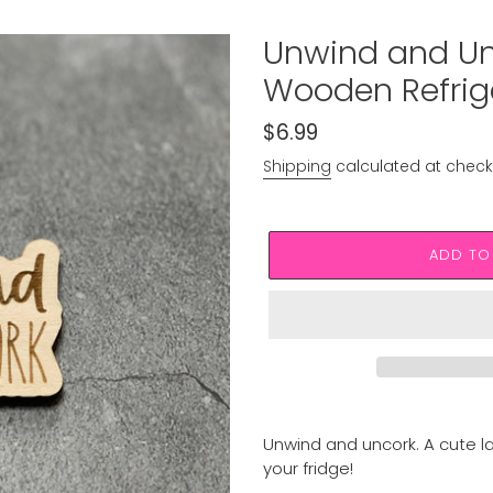
Unwind and Un
Wooden Refrig
Regular
$6.99
price
Shipping
calculated at check
ADD TO
Adding
product
Unwind and uncork. A cute 
to
your fridge!
your