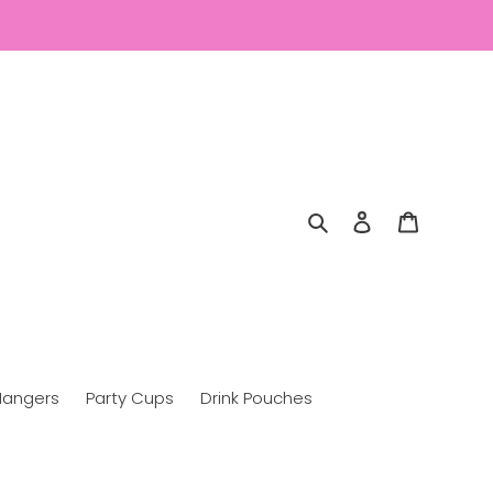
Search
Log in
Cart
Hangers
Party Cups
Drink Pouches