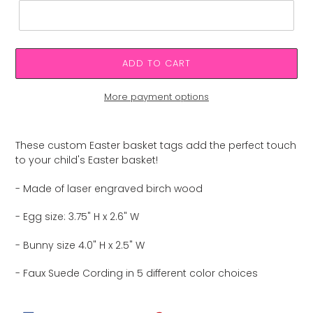
ADD TO CART
More payment options
Adding
product
These custom Easter basket tags add the perfect touch
to
to your child's Easter basket!
your
cart
- Made of laser engraved birch wood
- Egg size: 3.75" H x 2.6" W
- Bunny size 4.0" H x 2.5" W
- Faux Suede Cording in 5 different color choices