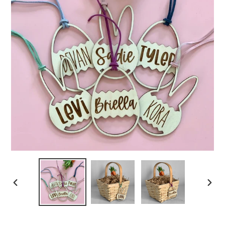
PREVIOUS
NEXT
SLIDE
SLIDE