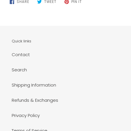
SHARE
TWEET
PIN
SHARE
TWEET
PIN IT
ON
ON
ON
FACEBOOK
TWITTER
PINTEREST
Quick links
Contact
Search
Shipping Information
Refunds & Exchanges
Privacy Policy
Terms of Service