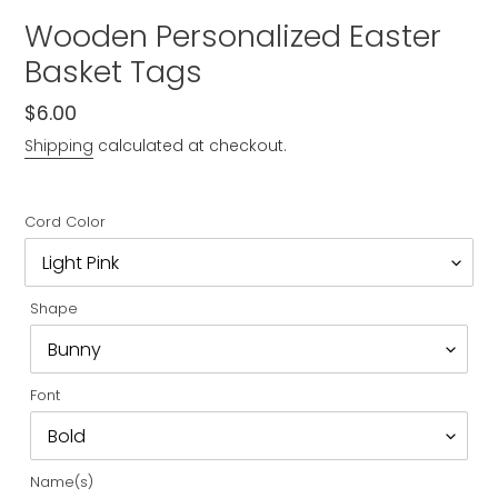
Wooden Personalized Easter
Basket Tags
Regular
$6.00
price
Shipping
calculated at checkout.
Cord Color
Shape
Font
Name(s)